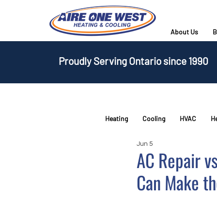
About Us
B
Proudly Serving Ontario since 1990
Heating
Cooling
HVAC
H
Jun 5
AC Repair v
Can Make th