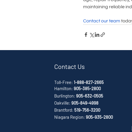
maintaining reliable ind
Contact our team
 toda
Contact Us
Toll-Free:
1-888-827-2665
Hamilton:
905-385-2800
Burlington:
905-632-0505
Oakville:
905-849-4998
Brantford:
519-756-3200
Niagara Region:
905-935-2800