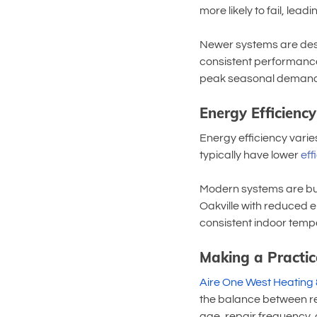
more likely to fail, le
Newer systems are desi
consistent performance.
peak seasonal demand
Energy Efficienc
Energy efficiency varie
typically have lower 
eff
Modern systems are buil
Oakville with reduced e
consistent indoor tempe
Making a Practic
Aire One West Heating 
the balance between re
age, repair frequency, 