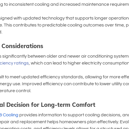
ading to inconsistent cooling and increased maintenance requirem
gned with updated technology that supports longer operationa
 This contributes to predictable cooling outcomes over time, pa
.
y Considerations
s significantly between older and newer air conditioning systems
iciency ratings
, which can lead to higher electricity consumption
t to meet updated efficiency standards, allowing for more effe
nergy use. Improved efficiency can contribute to lower utility c
rature control.
al Decision for Long-term Comfort
& Cooling
 provides information to support cooling decisions, a
pair and replacement helps homeowners plan effectively. Eval
operating costs, and efficiency levels allows for a structured a