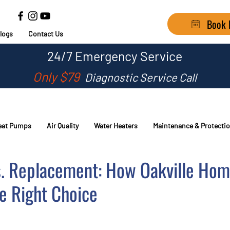
Book
logs
Contact Us
24/7
Emergency Service
Only $79
Diagnostic Service Call
eat Pumps
Air Quality
Water Heaters
Maintenance & Protecti
s. Replacement: How Oakville Ho
e Right Choice