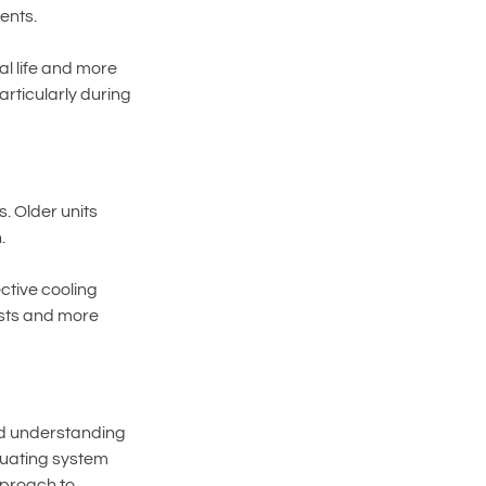
ents.
l life and more 
rticularly during 
. Older units 
.
ctive cooling 
osts and more 
nd understanding 
uating system 
pproach to 