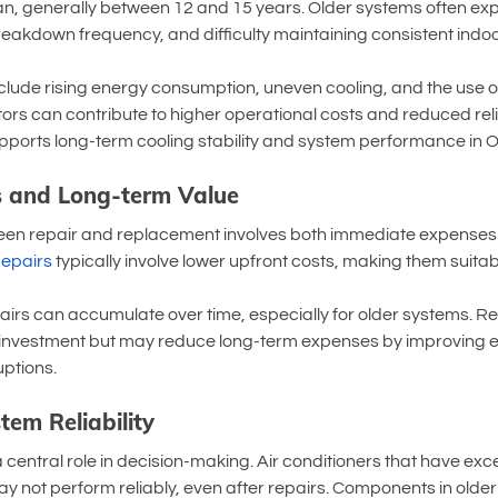
span, generally between 12 and 15 years. Older systems often e
breakdown frequency, and difficulty maintaining consistent indo
nclude rising energy consumption, uneven cooling, and the use o
ors can contribute to higher operational costs and reduced reliab
ports long-term cooling stability and system performance in Oa
 and Long-term Value
en repair and replacement involves both immediate expenses 
epairs
 typically involve lower upfront costs, making them suitab
irs can accumulate over time, especially for older systems. R
al investment but may reduce long-term expenses by improving e
uptions.
tem Reliability
 central role in decision-making. Air conditioners that have exc
ay not perform reliably, even after repairs. Components in olde