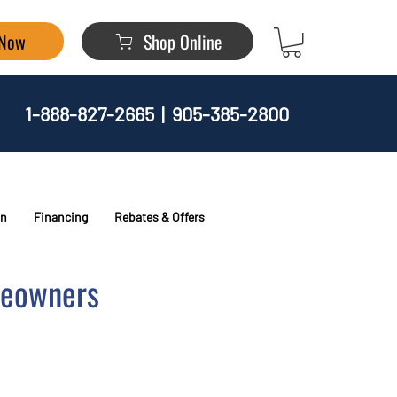
 Now
Shop Online
1-888-827-2665
|
905-385-2800
on
Financing
Rebates & Offers
meowners