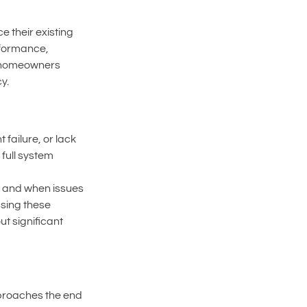
 their existing 
rformance, 
lp homeowners 
y.
ailure, or lack 
full system 
, and when issues 
sing these 
t significant 
proaches the end 