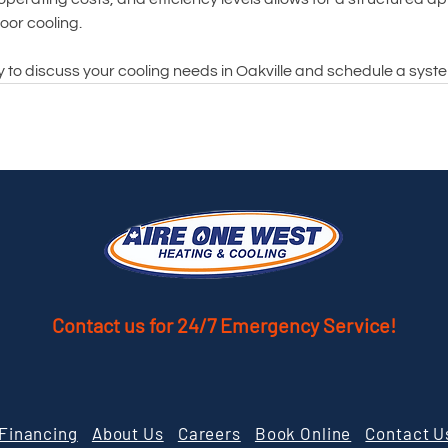
oor cooling.
y to discuss your cooling needs in Oakville and schedule a sys
Contact us
for 24/7 Emergency Service!
Financing
About Us
Careers
Book Online
Contact U