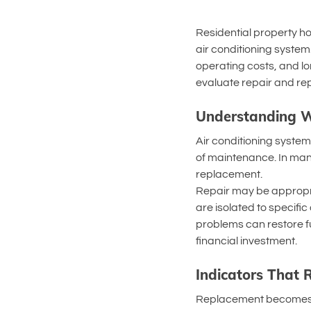
Residential property ho
air conditioning syste
operating costs, and lo
evaluate repair and rep
Understanding W
Air conditioning system
of maintenance. In man
replacement.
Repair may be appropria
are isolated to specifi
problems can restore fu
financial investment.
Indicators That
Replacement becomes a