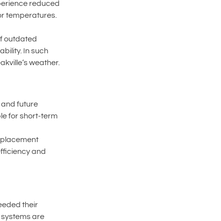
xperience reduced 
or temperatures.
f outdated 
ility. In such 
kville’s weather.
and future 
le for short-term 
eplacement 
fficiency and 
eeded their 
r systems are 