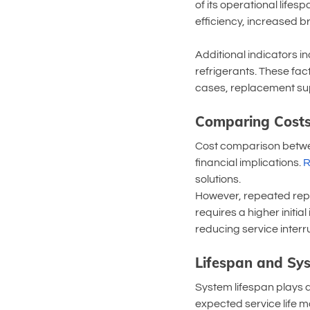
of its operational life
efficiency, increased 
Additional indicators i
refrigerants. These fact
cases, replacement sup
Comparing Costs
Cost comparison betwe
financial implications. 
R
solutions.
However, repeated repa
requires a higher initi
reducing service interr
Lifespan and Sys
System lifespan plays a
expected service life m