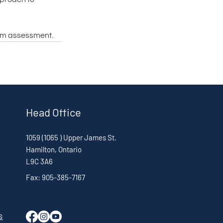
tem assessment.
Head Office
1059 (1065 ) Upper James St.
Hamilton, Ontario
L9C 3A6
Fax: 905-385-7167
s