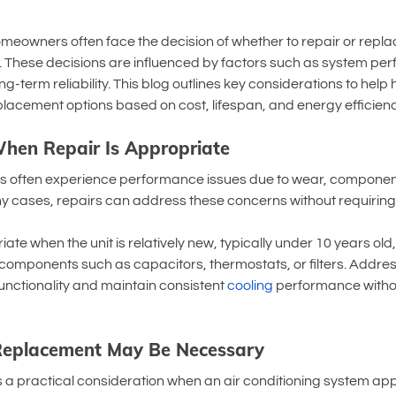
meowners often face the decision of whether to repair or replace
m. These decisions are influenced by factors such as system pe
ng-term reliability. This blog outlines key considerations to he
lacement options based on cost, lifespan, and energy efficienc
hen Repair Is Appropriate
s often experience performance issues due to wear, component f
y cases, repairs can address these concerns without requiring 
te when the unit is relatively new, typically under 10 years old
c components such as capacitors, thermostats, or filters. Addres
nctionality and maintain consistent 
cooling
 performance withou
 Replacement May Be Necessary
 practical consideration when an air conditioning system ap