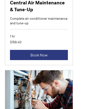
Central Air Maintenance
& Tune-Up
Complete air conditioner maintenance
and tune-up
1 hr
159.40
$159.40
Canadian
dollars
Book Now