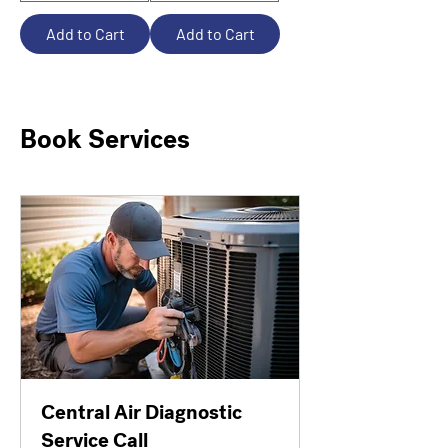
Add to Cart
Add to Cart
Book Services
Central Air Diagnostic
Service Call