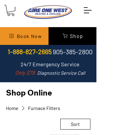
Shop
Book Now
1-888-827-2665
905-385-2800
24/7
Emergency Service
Only $79
Diagnostic Service Call
Shop Online
Home
Furnace Filters
Sort