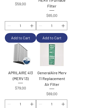
MERV 11Furnace
Price
$59.00
Filter
Price
$65.00
Add to Cart
Add to Cart
APRILAIRE 413
GeneralAire Merv
(MERV 13)
11 Replacement
Air Filter
Price
$79.00
Price
$69.00