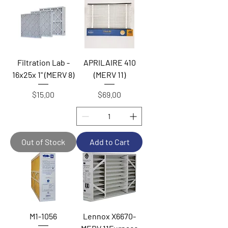
Filtration Lab -
APRILAIRE 410
16x25x 1" (MERV 8)
(MERV 11)
Price
Price
$15.00
$69.00
Out of Stock
Add to Cart
M1-1056
Lennox X6670-