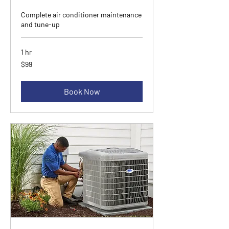
Complete air conditioner maintenance
and tune-up
1 hr
99
$99
Canadian
dollars
Book Now