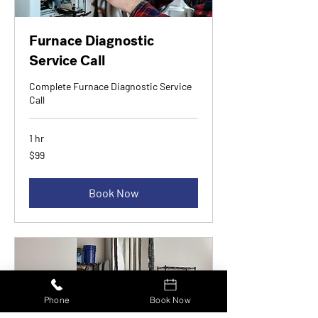
Furnace Diagnostic
Service Call
Complete Furnace Diagnostic Service
Call
1 hr
99
$99
Canadian
dollars
Book Now
Phone
Book Now